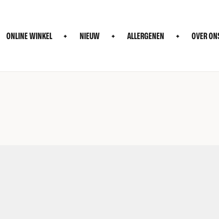
ONLINE WINKEL
NIEUW
ALLERGENEN
OVER ON