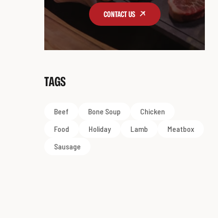
CONTACT US
TAGS
Beef
Bone Soup
Chicken
Food
Holiday
Lamb
Meatbox
Sausage