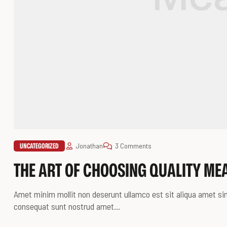
UNCATEGORIZED
Jonathan
3 Comments
THE ART OF CHOOSING QUALITY ME
Amet minim mollit non deserunt ullamco est sit aliqua amet sint
consequat sunt nostrud amet…