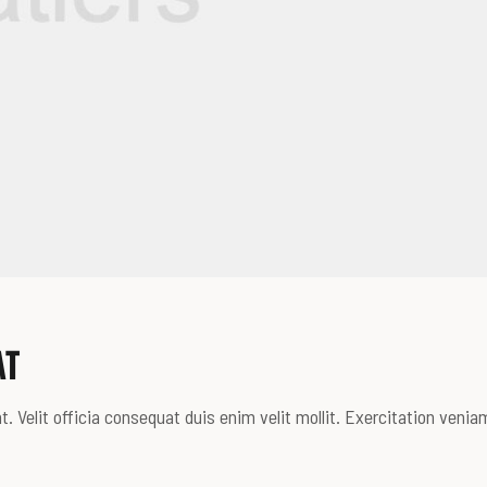
AT
. Velit officia consequat duis enim velit mollit. Exercitation venia