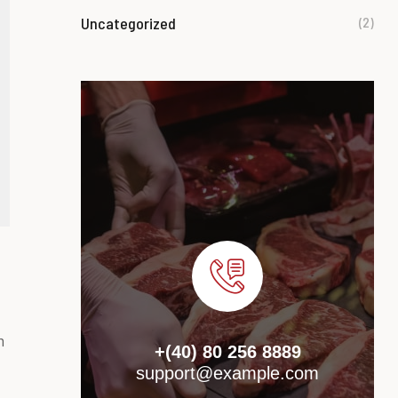
Uncategorized
(2)
m
+(40) 80 256 8889
support@example.com