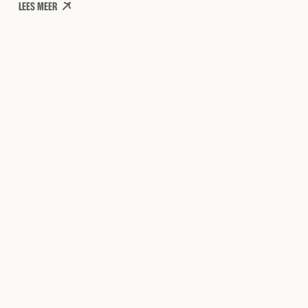
LEES MEER