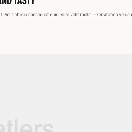
AND TASTY
. Velit officia consequat duis enim velit mollit. Exercitation venia