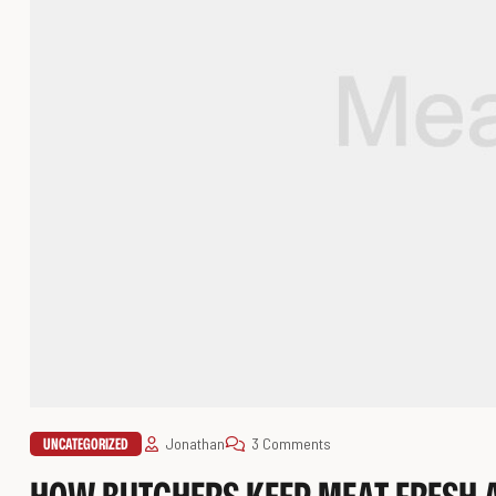
UNCATEGORIZED
Jonathan
3 Comments