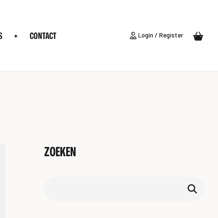
S
CONTACT
Login / Register
ZOEKEN