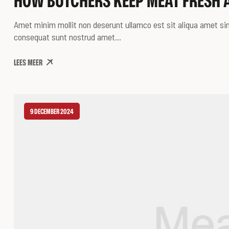
HOW BUTCHERS KEEP MEAT FRESH 
Amet minim mollit non deserunt ullamco est sit aliqua amet sint
consequat sunt nostrud amet…
LEES MEER
9 DECEMBER 2024