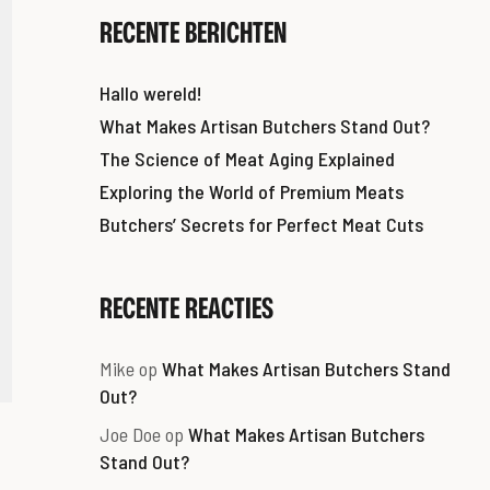
RECENTE BERICHTEN
Hallo wereld!
What Makes Artisan Butchers Stand Out?
The Science of Meat Aging Explained
Exploring the World of Premium Meats
Butchers’ Secrets for Perfect Meat Cuts
RECENTE REACTIES
Mike
op
What Makes Artisan Butchers Stand
Out?
Joe Doe
op
What Makes Artisan Butchers
Stand Out?