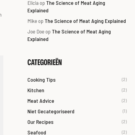
Elicia
op
The Science of Meat Aging
Explained
m
Mike
op
The Science of Meat Aging Explained
Joe Doe
op
The Science of Meat Aging
Explained
CATEGORIEËN
Cooking Tips
(2)
Kitchen
(2)
Meat Advice
(2)
Niet Gecategoriseerd
(1)
Our Recipes
(2)
Seafood
(2)